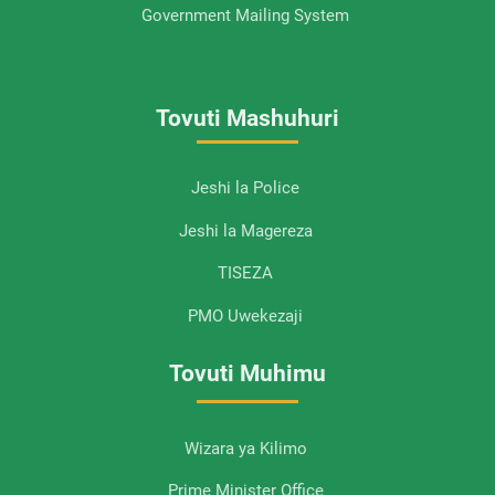
Government Mailing System
Tovuti Mashuhuri
Jeshi la Police
Jeshi la Magereza
TISEZA
PMO Uwekezaji
Tovuti Muhimu
Wizara ya Kilimo
Prime Minister Office