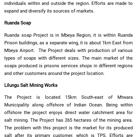
individuals within and outside the region. Efforts are made to
expand and diversify its sources of markets.
Ruanda Soap
Ruanda soap Project is in Mbeya Region, it is within Ruanda
Prison buildings, as a separate wing, it is about 1km East from
Mbeya Airport. The Project deals with production of various
types of soaps with different sizes. The main market of the
soaps produced is prisons services shops in different regions
and other customers around the project location.
Lilungu Salt Mining Works
The Project is located 15km South-east of Mtwara
Municipality along offshore of Indian Ocean. Being within
offshore the project enjoys direct water catchment area for
salt mining. The Project has 265 hectares of the mining area.
The problem with this project is the market for its produced
salt after its primary customer, which is TPS. Efforts are