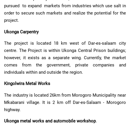
pursued to expand markets from industries which use salt in
order to secure such markets and realize the potential for the
project.
Ukonga Carpentry
The project is located 18 km west of Dar-es-salaam city
centre. The Project is within Ukonga Central Prison buildings;
however, it exists as a separate wing. Currently, the market
comes from the government, private companies and
individuals within and outside the region.
Kingolwira Metal Works
The industry is located 26km from Morogoro Municipality near
Mkabarani village. It is 2 km off Dar-es-Salaam - Morogoro
highway.
Ukonga metal works and automobile workshop
.