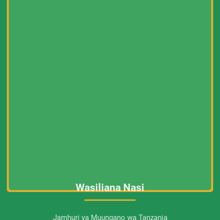
Wasiliana Nasi
Jamhuri ya Muungano wa Tanzania