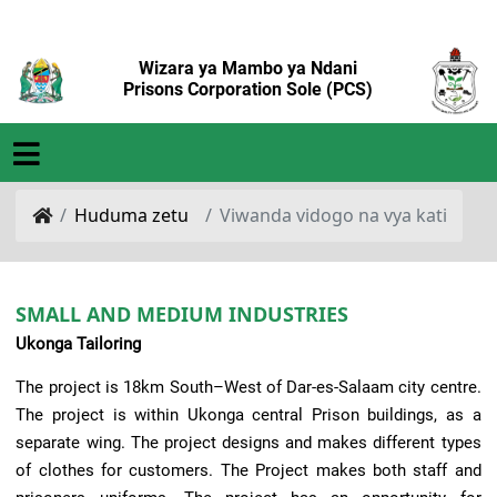
Wizara ya Mambo ya Ndani
Prisons Corporation Sole (PCS)
Huduma zetu
Viwanda vidogo na vya kati
SMALL AND MEDIUM INDUSTRIES
Ukonga Tailoring
The project is 18km South–West of Dar-es-Salaam city centre.
The project is within Ukonga central Prison buildings, as a
separate wing. The project designs and makes different types
of clothes for customers. The Project makes both staff and