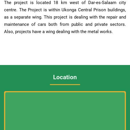
The project is located 18 km west of Dar-es-Salaam city
centre. The Project is within Ukonga Central Prison buildings,
as a separate wing. This project is dealing with the repair and
maintenance of cars both from public and private sectors.
Also, projects have a wing dealing with the metal works.
Location