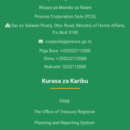
Wizara ya Mambo ya Ndani
Prisons Corporation Sole (PCS)
Dar es Salaam Posta, Ohio Road, Ministry of Home Affairs,
P.o.BoX 9190
corpsole@prisons.go.tz
Piga Bure:
+255222112000
Simu:
+255222112000
Nukushi:
0222112000
Kurasa za Karibu
Gepg
The Office of Treasury Registrar
Planning and Reporting System