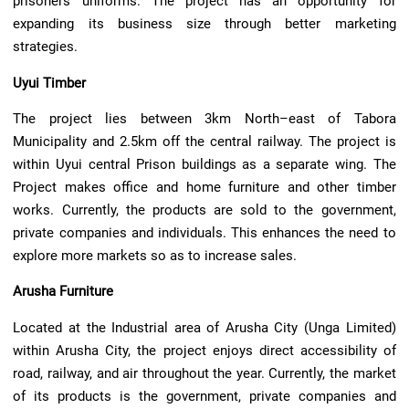
prisoners uniforms. The project has an opportunity for
expanding its business size through better marketing
strategies.
Uyui Timber
The project lies between 3km North–east of Tabora
Municipality and 2.5km off the central railway. The project is
within Uyui central Prison buildings as a separate wing. The
Project makes office and home furniture and other timber
works. Currently, the products are sold to the government,
private companies and individuals. This enhances the need to
explore more markets so as to increase sales.
Arusha Furniture
Located at the Industrial area of Arusha City (Unga Limited)
within Arusha City, the project enjoys direct accessibility of
road, railway, and air throughout the year. Currently, the market
of its products is the government, private companies and