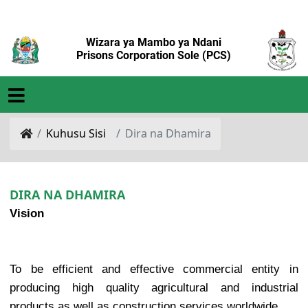
Wizara ya Mambo ya Ndani
Prisons Corporation Sole (PCS)
Kuhusu Sisi
Dira na Dhamira
DIRA NA DHAMIRA
Vision
To be efficient and effective commercial entity in
producing high quality agricultural and industrial
products as well as construction services worldwide.