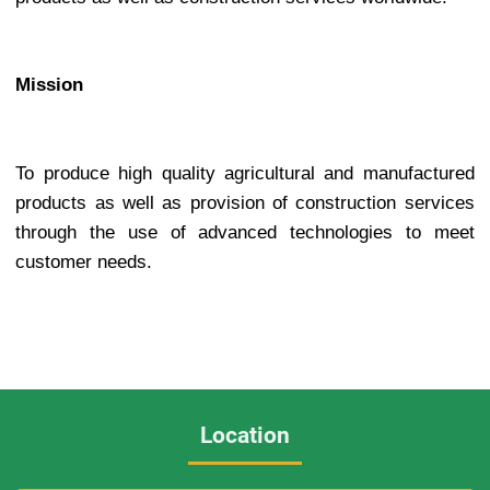
Mission
To produce high quality agricultural and manufactured
products as well as provision of construction services
through the use of advanced technologies to meet
customer needs.
Location