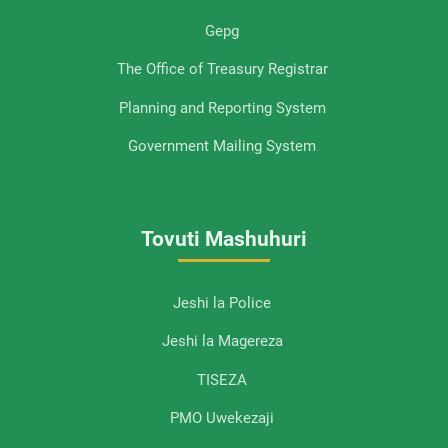
Gepg
The Office of Treasury Registrar
Planning and Reporting System
Government Mailing System
Tovuti Mashuhuri
Jeshi la Police
Jeshi la Magereza
TISEZA
PMO Uwekezaji