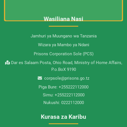
Wasiliana Nasi
Jamhuri ya Muungano wa Tanzania
Wizara ya Mambo ya Ndani
Prisons Corporation Sole (PCS)
Dar es Salaam Posta, Ohio Road, Ministry of Home Affairs,
P.o.BoX 9190
corpsole@prisons.go.tz
Piga Bure:
+255222112000
Simu:
+255222112000
Nukushi:
0222112000
Kurasa za Karibu